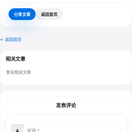
分享文章
返回首页
← 返回首页
相关文章
暂无相关文章
发表评论