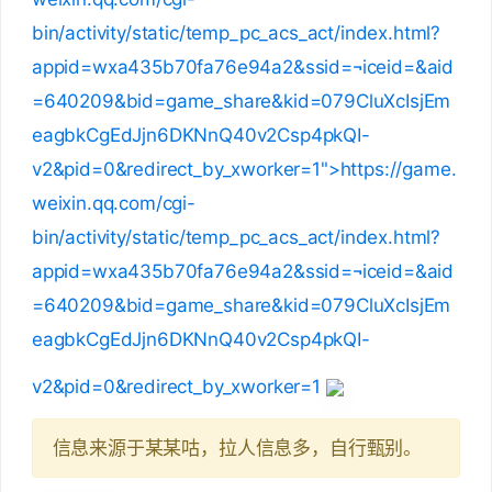
bin/activity/static/temp_pc_acs_act/index.html?
appid=wxa435b70fa76e94a2&ssid=¬iceid=&aid
=640209&bid=game_share&kid=079CluXcIsjEm
eagbkCgEdJjn6DKNnQ40v2Csp4pkQI-
v2&pid=0&redirect_by_xworker=1">https://game.
weixin.qq.com/cgi-
bin/activity/static/temp_pc_acs_act/index.html?
appid=wxa435b70fa76e94a2&ssid=¬iceid=&aid
=640209&bid=game_share&kid=079CluXcIsjEm
eagbkCgEdJjn6DKNnQ40v2Csp4pkQI-
v2&pid=0&redirect_by_xworker=1
信息来源于某某咕，拉人信息多，自行甄别。