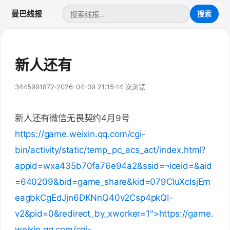
曼巴线报
新人还有
3445991872
2026-04-09 21:15
14 次浏览
新人还有微信无畏契约4月9号
https://game.weixin.qq.com/cgi-
bin/activity/static/temp_pc_acs_act/index.html?
appid=wxa435b70fa76e94a2&ssid=¬iceid=&aid
=640209&bid=game_share&kid=079CluXcIsjEm
eagbkCgEdJjn6DKNnQ40v2Csp4pkQI-
v2&pid=0&redirect_by_xworker=1">https://game.
weixin.qq.com/cgi-