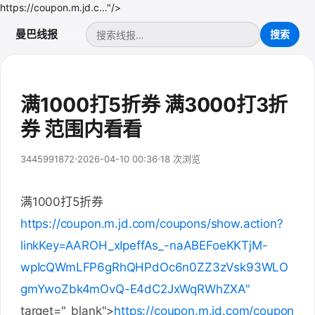
https://coupon.m.jd.c…"/>
曼巴线报
满1000打5折券 满3000打3折
券 范围内看看
3445991872
2026-04-10 00:36
18 次浏览
满1000打5折券
https://coupon.m.jd.com/coupons/show.action?
linkKey=AAROH_xIpeffAs_-naABEFoeKKTjM-
wpIcQWmLFP6gRhQHPdOc6n0ZZ3zVsk93WLO
gmYwoZbk4mOvQ-E4dC2JxWqRWhZXA"
target="_blank">
https://coupon.m.jd.com/coupon