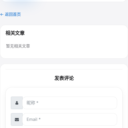
← 返回首页
相关文章
暂无相关文章
发表评论