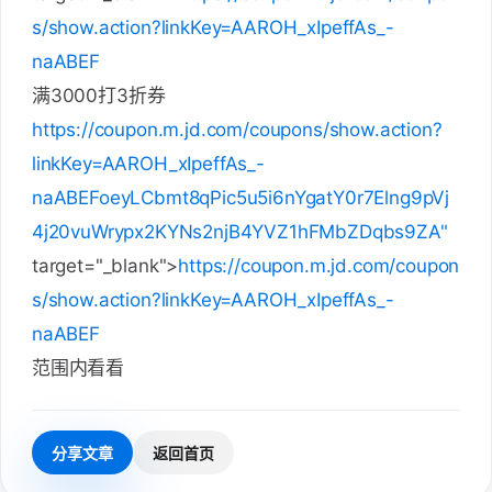
s/show.action?linkKey=AAROH_xIpeffAs_-
naABEF
满3000打3折券
https://coupon.m.jd.com/coupons/show.action?
linkKey=AAROH_xIpeffAs_-
naABEFoeyLCbmt8qPic5u5i6nYgatY0r7Elng9pVj
4j20vuWrypx2KYNs2njB4YVZ1hFMbZDqbs9ZA"
target="_blank">
https://coupon.m.jd.com/coupon
s/show.action?linkKey=AAROH_xIpeffAs_-
naABEF
范围内看看
分享文章
返回首页